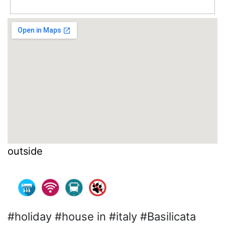
outside
#holiday #house in #italy #Basilicata