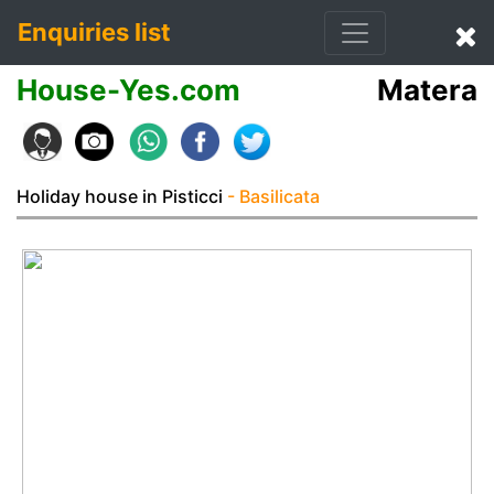
Enquiries list
House-Yes.com
Matera
Holiday house in Pisticci
- Basilicata