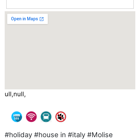
ull,null,
#holiday #house in #italy #Molise