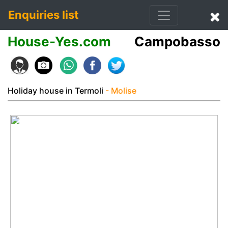
Enquiries list
House-Yes.com
Campobasso
Holiday house in Termoli
- Molise