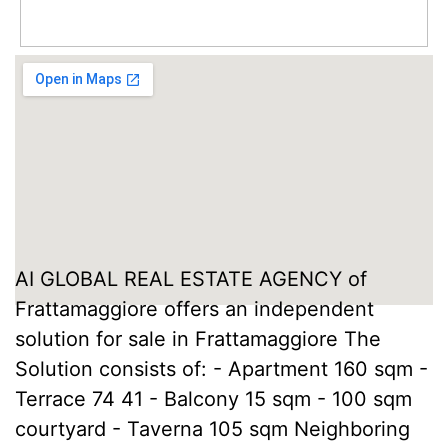
AI GLOBAL REAL ESTATE AGENCY of
Frattamaggiore offers an independent
solution for sale in Frattamaggiore The
Solution consists of: - Apartment 160 sqm -
Terrace 74 41 - Balcony 15 sqm - 100 sqm
courtyard - Taverna 105 sqm Neighboring