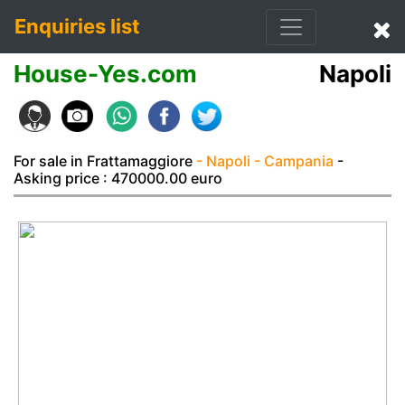
Enquiries list
House-Yes.com
Napoli
For sale in Frattamaggiore
- Napoli
- Campania
-
Asking price : 470000.00 euro