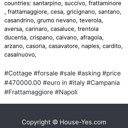
countries: santarpino, succivo, frattaminore
, frattamaggiore, cesa, gricignano, santano,
casandrino, grumo nevano, teverola,
aversa, carinaro, casaluce, trentola
ducenta, crispano, caivano, afragola,
arzano, casoria, casavatore, naples, cardito,
casalnuovo,
#Cottage #forsale #sale #asking #price
#470000.00 #euro in #italy #Campania
#Frattamaggiore #Napoli
Copyright © House-Yes.com