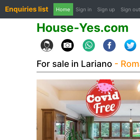
Enquiries list
(current)
Home
Sign in
Sign up
Sign ou
House-Yes.com
For sale in Lariano
- Ro