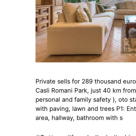
Private sells for 289 thousand euro
Casli Romani Park, just 40 km from
personal and family safety ), oto 
with paving, lawn and trees P1: Ent
area, hallway, bathroom with s