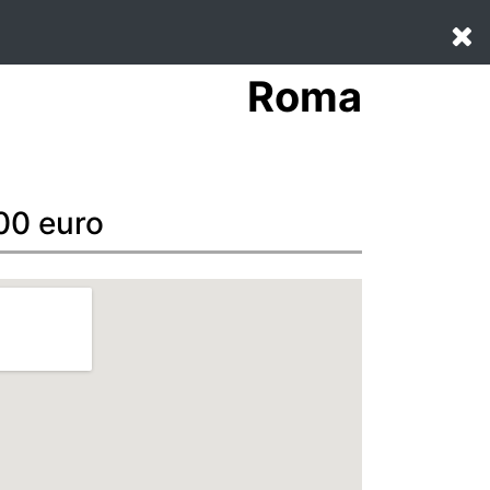
Roma
00 euro