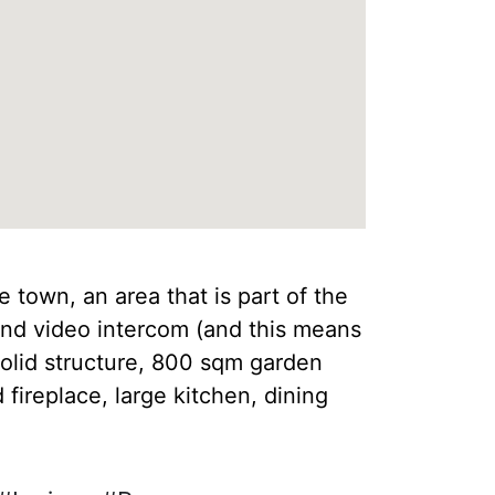
 town, an area that is part of the
and video intercom (and this means
solid structure, 800 sqm garden
 fireplace, large kitchen, dining