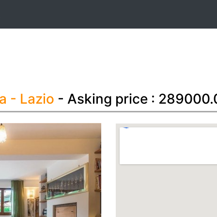
t
ma
- Lazio
- Asking price : 289000.