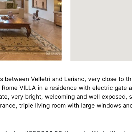
s between Velletri and Lariano, very close to the
 Rome VILLA in a residence with electric gate 
state, very bright, welcoming and well exposed, 
rance, triple living room with large windows and