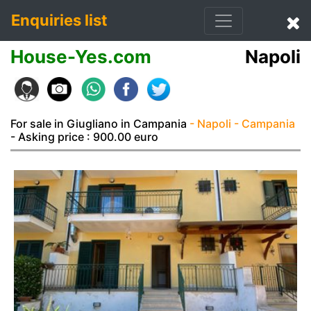
Enquiries list
House-Yes.com
Napoli
For sale in Giugliano in Campania
- Napoli
- Campania
- Asking price : 900.00 euro