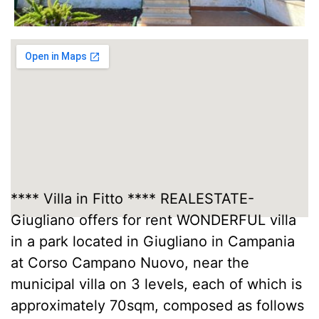
**** Villa in Fitto **** REALESTATE-
Giugliano offers for rent WONDERFUL villa
in a park located in Giugliano in Campania
at Corso Campano Nuovo, near the
municipal villa on 3 levels, each of which is
approximately 70sqm, composed as follows