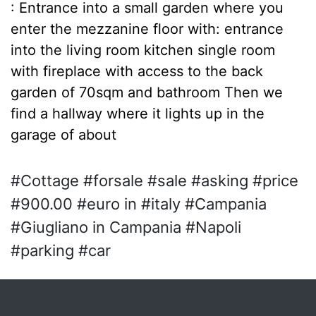
: Entrance into a small garden where you
enter the mezzanine floor with: entrance
into the living room kitchen single room
with fireplace with access to the back
garden of 70sqm and bathroom Then we
find a hallway where it lights up in the
garage of about
#Cottage #forsale #sale #asking #price
#900.00 #euro in #italy #Campania
#Giugliano in Campania #Napoli
#parking #car