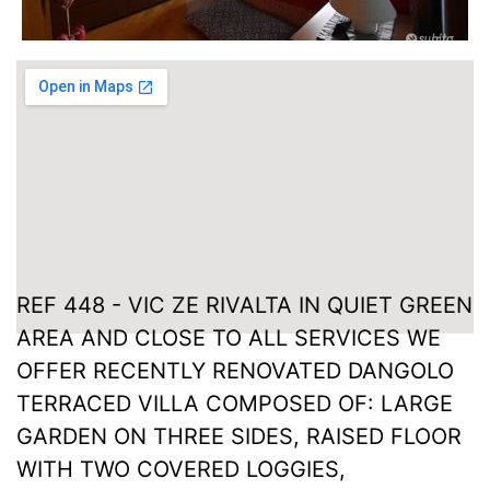
REF 448 - VIC ZE RIVALTA IN QUIET GREEN
AREA AND CLOSE TO ALL SERVICES WE
OFFER RECENTLY RENOVATED DANGOLO
TERRACED VILLA COMPOSED OF: LARGE
GARDEN ON THREE SIDES, RAISED FLOOR
WITH TWO COVERED LOGGIES,