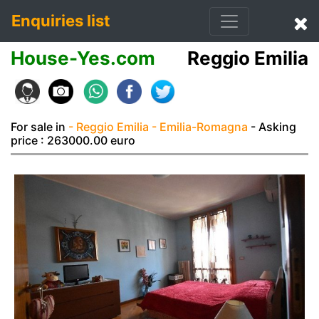
Enquiries list
House-Yes.com
Reggio Emilia
For sale in
- Reggio Emilia
- Emilia-Romagna
- Asking
price : 263000.00 euro