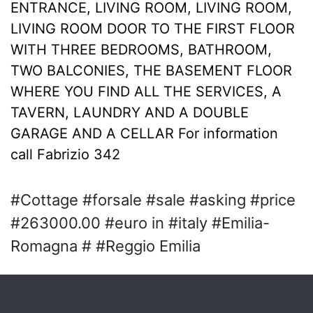
ENTRANCE, LIVING ROOM, LIVING ROOM,
LIVING ROOM DOOR TO THE FIRST FLOOR
WITH THREE BEDROOMS, BATHROOM,
TWO BALCONIES, THE BASEMENT FLOOR
WHERE YOU FIND ALL THE SERVICES, A
TAVERN, LAUNDRY AND A DOUBLE
GARAGE AND A CELLAR For information
call Fabrizio 342
#Cottage #forsale #sale #asking #price
#263000.00 #euro in #italy #Emilia-
Romagna # #Reggio Emilia