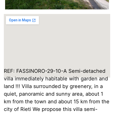
REF: FASSINORO-29-10-A Semi-detached
villa immediately habitable with garden and
land !!! Villa surrounded by greenery, in a
quiet, panoramic and sunny area, about 1
km from the town and about 15 km from the
city of Rieti We propose this villa semi-