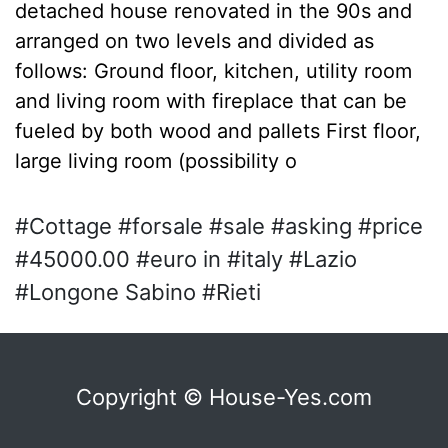
detached house renovated in the 90s and
arranged on two levels and divided as
follows: Ground floor, kitchen, utility room
and living room with fireplace that can be
fueled by both wood and pallets First floor,
large living room (possibility o
#Cottage #forsale #sale #asking #price
#45000.00 #euro in #italy #Lazio
#Longone Sabino #Rieti
Copyright © House-Yes.com