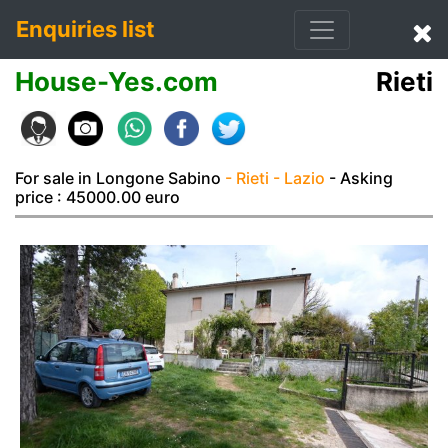
Enquiries list
House-Yes.com
Rieti
For sale in Longone Sabino
- Rieti
- Lazio
- Asking
price : 45000.00 euro