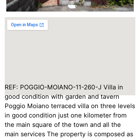
REF: POGGIO-MOIANO-11-260-J Villa in
good condition with garden and tavern
Poggio Moiano terraced villa on three levels
in good condition just one kilometer from
the main square of the town and all the
main services The property is composed as