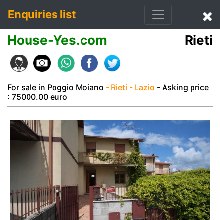
Enquiries list
House-Yes.com
Rieti
For sale in Poggio Moiano
- Rieti
- Lazio
- Asking price
: 75000.00 euro