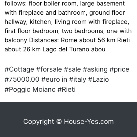
follows: floor boiler room, large basement
with fireplace and bathroom, ground floor
hallway, kitchen, living room with fireplace,
first floor bedroom, two bedrooms, one with
balcony Distances: Rome about 56 km Rieti
about 26 km Lago del Turano abou
#Cottage #forsale #sale #asking #price
#75000.00 #euro in #italy #Lazio
#Poggio Moiano #Rieti
Copyright © House-Yes.com