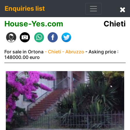
Enquiries list
House-Yes.com
Chieti
For sale in Ortona
- Chieti
- Abruzzo
- Asking price :
148000.00 euro