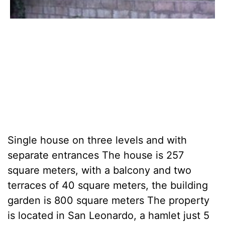
Single house on three levels and with
separate entrances The house is 257
square meters, with a balcony and two
terraces of 40 square meters, the building
garden is 800 square meters The property
is located in San Leonardo, a hamlet just 5