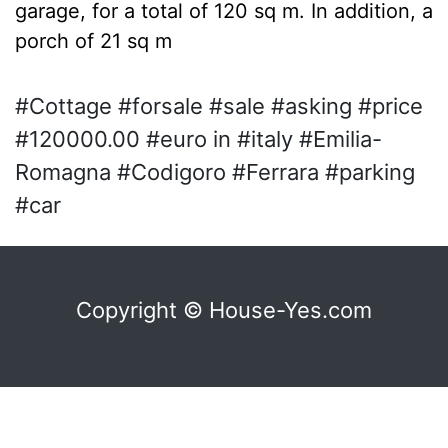
garage, for a total of 120 sq m. In addition, a
porch of 21 sq m
#Cottage #forsale #sale #asking #price
#120000.00 #euro in #italy #Emilia-
Romagna #Codigoro #Ferrara #parking
#car
Copyright © House-Yes.com