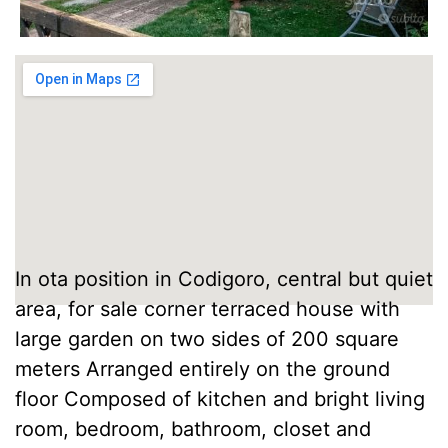
In ota position in Codigoro, central but quiet
area, for sale corner terraced house with
large garden on two sides of 200 square
meters Arranged entirely on the ground
floor Composed of kitchen and bright living
room, bedroom, bathroom, closet and