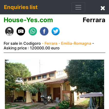
Enquiries list
House-Yes.com
Ferrara
For sale in Codigoro
- Ferrara
- Emilia-Romagna
-
Asking price : 120000.00 euro