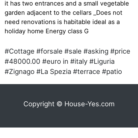
it has two entrances and a small vegetable
garden adjacent to the cellars _Does not
need renovations is habitable ideal as a
holiday home Energy class G
#Cottage #forsale #sale #asking #price
#48000.00 #euro in #italy #Liguria
#Zignago #La Spezia #terrace #patio
Copyright © House-Yes.com