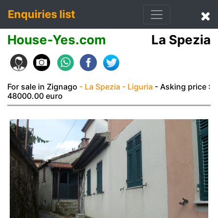
Enquiries list
House-Yes.com
La Spezia
For sale in Zignago
- La Spezia
- Liguria
- Asking price :
48000.00 euro