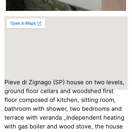
Pieve di Zignago (SP) house on two levels,
ground floor cellars and woodshed first
floor composed of kitchen, sitting room,
bathroom with shower, two bedrooms and
terrace with veranda _Independent heating
with gas boiler and wood stove, the house