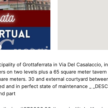
ipality of Grottaferrata in Via Del Casalaccio, in
ters on two levels plus a 65 square meter tavern
uare meters. 30 and external courtyard betwee
ed and in perfect state of maintenance _ _DESCRI
nd part