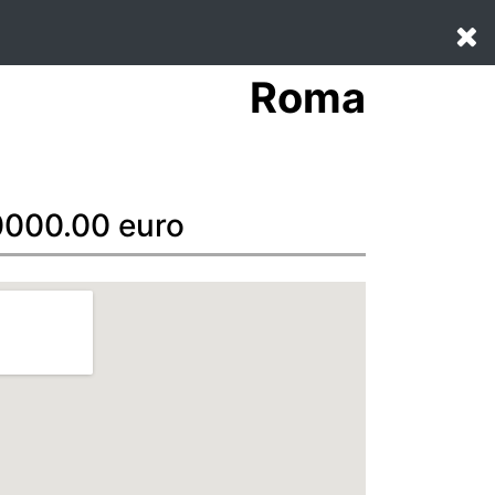
Roma
70000.00 euro