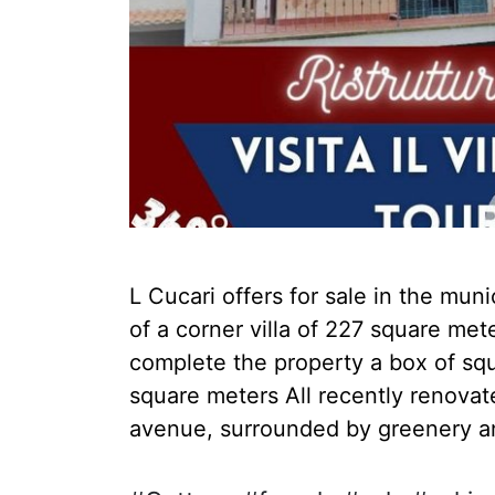
L Cucari offers for sale in the munic
of a corner villa of 227 square me
complete the property a box of sq
square meters All recently renovat
avenue, surrounded by greenery a