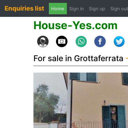
Enquiries list
(current)
Home
Sign in
Sign up
Sign ou
House-Yes.com
For sale in Grottaferrata