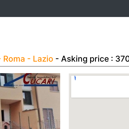
t
- Roma
- Lazio
- Asking price : 3