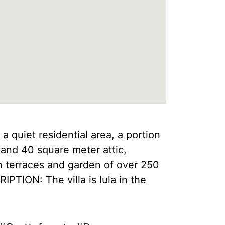
 a quiet residential area, a portion
 and 40 square meter attic,
n terraces and garden of over 250
PTION: The villa is lula in the