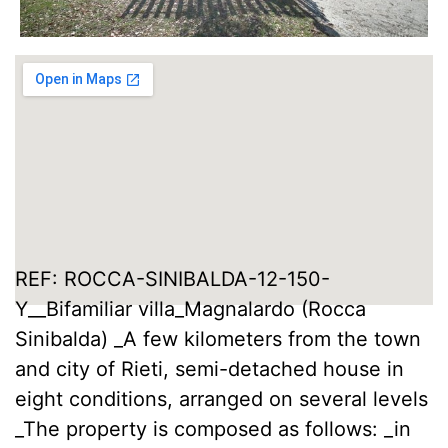
REF: ROCCA-SINIBALDA-12-150-
Y__Bifamiliar villa_Magnalardo (Rocca
Sinibalda) _A few kilometers from the town
and city of Rieti, semi-detached house in
eight conditions, arranged on several levels
_The property is composed as follows: _in