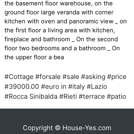
the basement floor warehouse, on the
ground floor large veranda with corner
kitchen with oven and panoramic view _ on
the first floor a living area with kitchen,
fireplace and bathroom _ On the second
floor two bedrooms and a bathroom _ On
the upper floor a bea
#Cottage #forsale #sale #asking #price
#39000.00 #euro in #italy #Lazio
#Rocca Sinibalda #Rieti #terrace #patio
Copyright © House-Yes.com