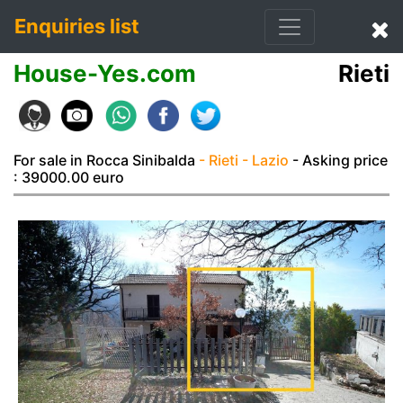
Enquiries list
House-Yes.com
Rieti
For sale in Rocca Sinibalda
- Rieti
- Lazio
- Asking price
: 39000.00 euro