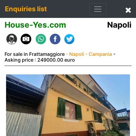
Enquiries list
House-Yes.com
Napoli
For sale in Frattamaggiore
- Napoli
- Campania
-
Asking price : 249000.00 euro