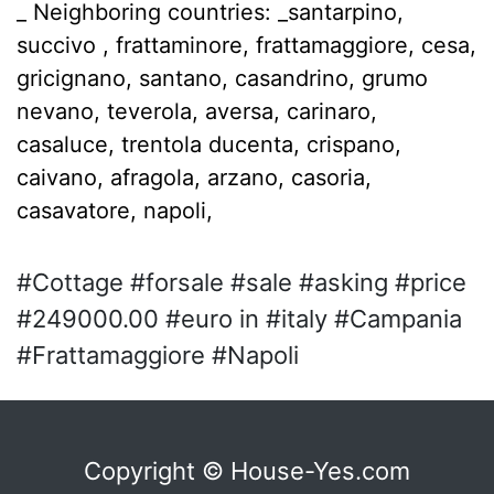
_ Neighboring countries: _santarpino,
succivo , frattaminore, frattamaggiore, cesa,
gricignano, santano, casandrino, grumo
nevano, teverola, aversa, carinaro,
casaluce, trentola ducenta, crispano,
caivano, afragola, arzano, casoria,
casavatore, napoli,
#Cottage #forsale #sale #asking #price
#249000.00 #euro in #italy #Campania
#Frattamaggiore #Napoli
Copyright © House-Yes.com