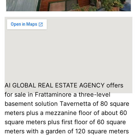
AI GLOBAL REAL ESTATE AGENCY offers
for sale in Frattaminore a three-level
basement solution Tavernetta of 80 square
meters plus a mezzanine floor of about 60
square meters plus first floor of 60 square
meters with a garden of 120 square meters