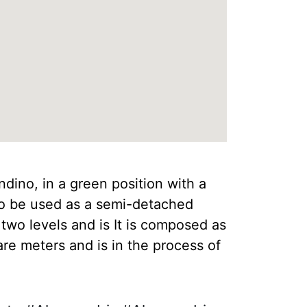
dino, in a green position with a
so be used as a semi-detached
two levels and is It is composed as
re meters and is in the process of