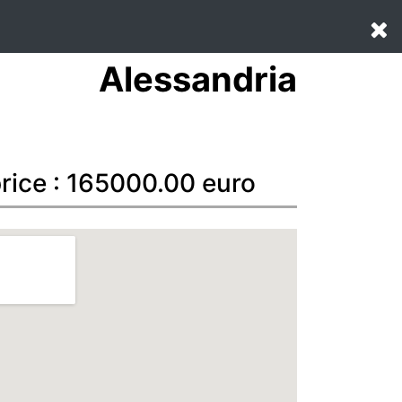
Alessandria
price : 165000.00 euro