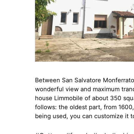
Between San Salvatore Monferrato a
wonderful view and maximum tranqui
house Limmobile of about 350 squar
follows: the oldest part, from 160
being used, you can customize it to