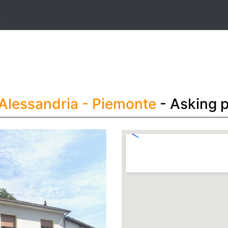
t
 Alessandria
- Piemonte
- Asking 