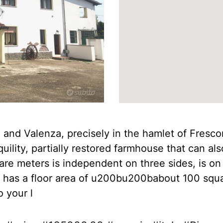
nd Valenza, precisely in the hamlet of Frescon
lity, partially restored farmhouse that can al
e meters is independent on three sides, is on 
0, has a floor area of u200bu200babout 100 squa
 your l