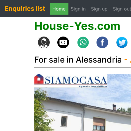
Enquiries list
(current)
Home
Sign in
Sign up
Sign ou
House-Yes.com
For sale in Alessandria
-