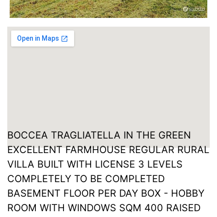
BOCCEA TRAGLIATELLA IN THE GREEN
EXCELLENT FARMHOUSE REGULAR RURAL
VILLA BUILT WITH LICENSE 3 LEVELS
COMPLETELY TO BE COMPLETED
BASEMENT FLOOR PER DAY BOX - HOBBY
ROOM WITH WINDOWS SQM 400 RAISED