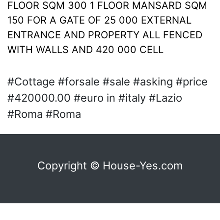
FLOOR SQM 300 1 FLOOR MANSARD SQM
150 FOR A GATE OF 25 000 EXTERNAL
ENTRANCE AND PROPERTY ALL FENCED
WITH WALLS AND 420 000 CELL
#Cottage #forsale #sale #asking #price
#420000.00 #euro in #italy #Lazio
#Roma #Roma
Copyright © House-Yes.com