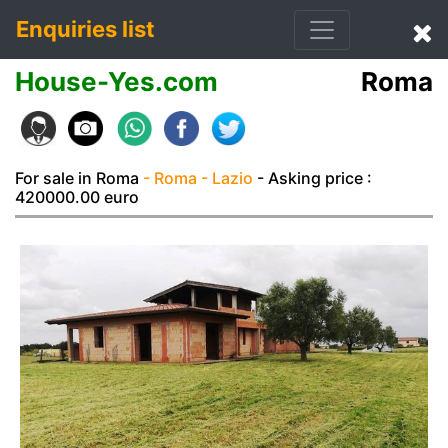
Enquiries list
House-Yes.com
Roma
For sale in Roma
- Roma
- Lazio
- Asking price :
420000.00 euro