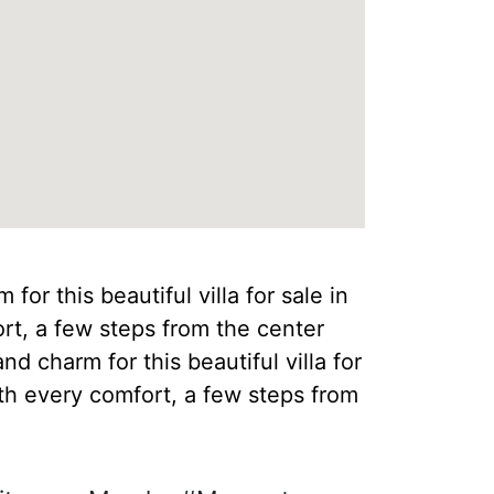
for this beautiful villa for sale in
ort, a few steps from the center
nd charm for this beautiful villa for
th every comfort, a few steps from