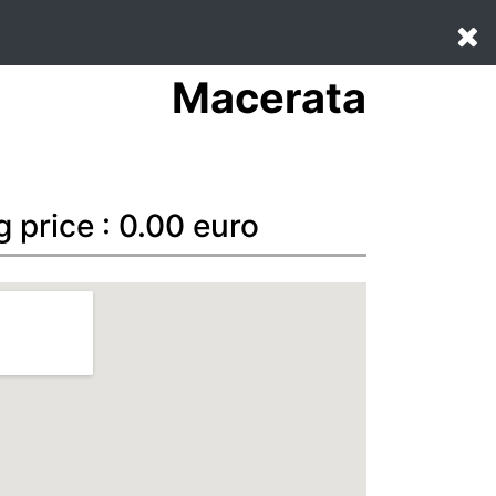
Macerata
g price : 0.00 euro