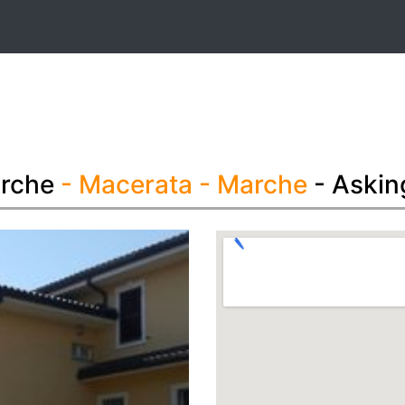
t
arche
- Macerata
- Marche
- Askin