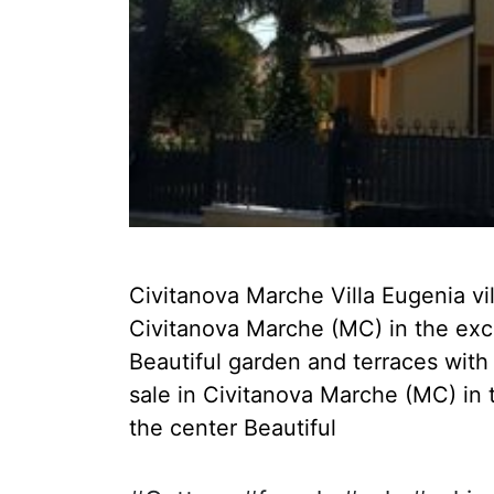
Civitanova Marche Villa Eugenia villa
Civitanova Marche (MC) in the exclu
Beautiful garden and terraces with i
sale in Civitanova Marche (MC) in 
the center Beautiful