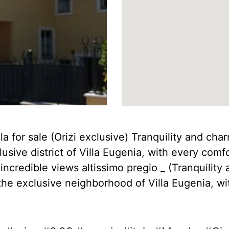
 for sale (Orizi exclusive) Tranquility and charm 
sive district of Villa Eugenia, with every comf
ncredible views altissimo pregio _ (Tranquility a
the exclusive neighborhood of Villa Eugenia, wi