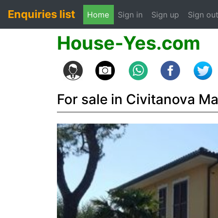
Enquiries list
(current)
Home
Sign in
Sign up
Sign ou
House-Yes.com
For sale in Civitanova M