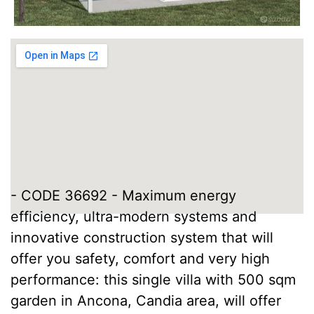
- CODE 36692 - Maximum energy
efficiency, ultra-modern systems and
innovative construction system that will
offer you safety, comfort and very high
performance: this single villa with 500 sqm
garden in Ancona, Candia area, will offer