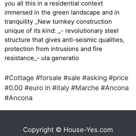
you all this in a residential context
immersed in the green landscape and in
tranquility _New turnkey construction
unique of its kind: _- revolutionary steel
structure that gives anti-seismic qualities,
protection from intrusions and fire
resistance_- ula generatio
#Cottage #forsale #sale #asking #price
#0.00 #euro in #italy #Marche #Ancona
#Ancona
Copyright © House-Yes.com