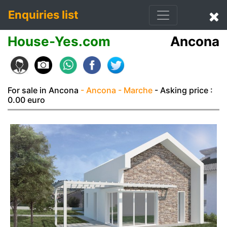
Enquiries list
House-Yes.com
Ancona
For sale in Ancona
- Ancona
- Marche
- Asking price :
0.00 euro