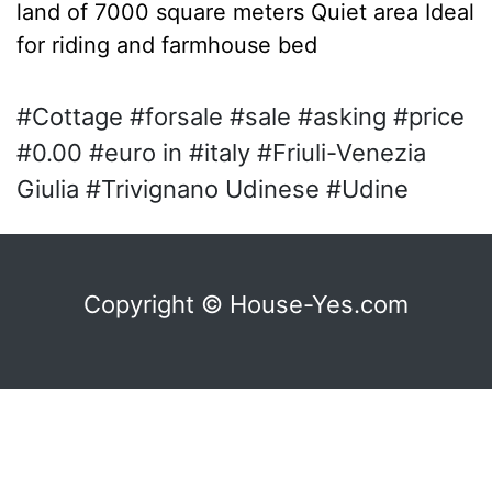
land of 7000 square meters Quiet area Ideal
for riding and farmhouse bed
#Cottage #forsale #sale #asking #price
#0.00 #euro in #italy #Friuli-Venezia
Giulia #Trivignano Udinese #Udine
Copyright © House-Yes.com