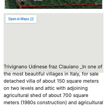
Trivignano Udinese fraz Clauiano _In one of
the most beautiful villages in Italy, for sale
detached villa of about 150 square meters
on two levels and attic with adjoining
agricultural shed of about 700 square
meters (1980s construction) and agricultural