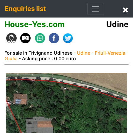
Enquiries list
House-Yes.com
Udine
For sale in Trivignano Udinese
- Udine
- Friuli-Venezia
Giulia
- Asking price : 0.00 euro