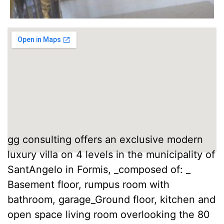
gg consulting offers an exclusive modern
luxury villa on 4 levels in the municipality of
SantAngelo in Formis, _composed of: _
Basement floor, rumpus room with
bathroom, garage_Ground floor, kitchen and
open space living room overlooking the 80