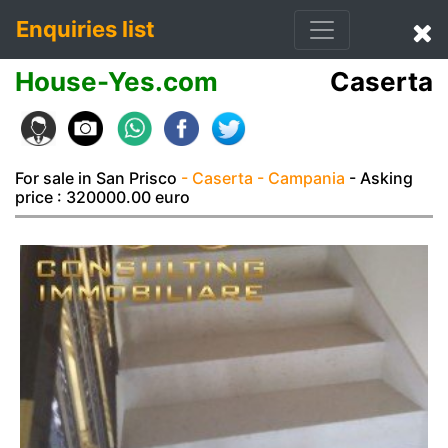
Enquiries list
House-Yes.com
Caserta
For sale in San Prisco
- Caserta
- Campania
- Asking
price : 320000.00 euro