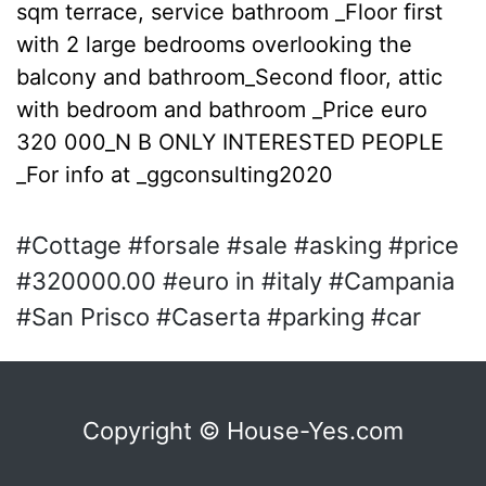
sqm terrace, service bathroom _Floor first
with 2 large bedrooms overlooking the
balcony and bathroom_Second floor, attic
with bedroom and bathroom _Price euro
320 000_N B ONLY INTERESTED PEOPLE
_For info at _ggconsulting2020
#Cottage #forsale #sale #asking #price
#320000.00 #euro in #italy #Campania
#San Prisco #Caserta #parking #car
Copyright © House-Yes.com