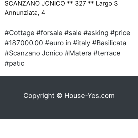
SCANZANO JONICO ** 327 ** Largo S
Annunziata, 4
#Cottage #forsale #sale #asking #price
#187000.00 #euro in #italy #Basilicata
#Scanzano Jonico #Matera #terrace
#patio
Copyright © House-Yes.com