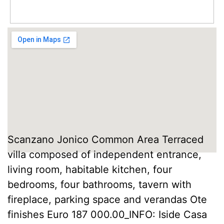
Scanzano Jonico Common Area Terraced
villa composed of independent entrance,
living room, habitable kitchen, four
bedrooms, four bathrooms, tavern with
fireplace, parking space and verandas Ote
finishes Euro 187 000.00_INFO: Iside Casa