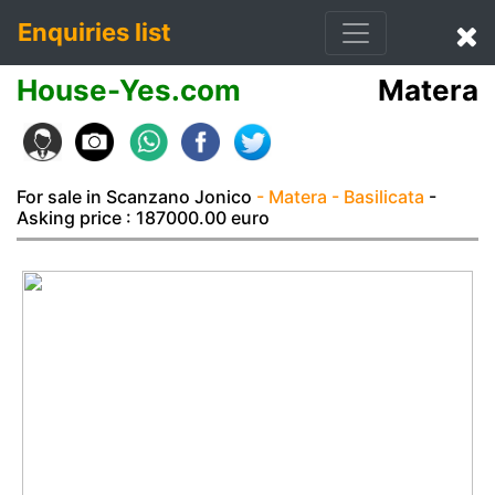
Enquiries list
House-Yes.com
Matera
For sale in Scanzano Jonico
- Matera
- Basilicata
-
Asking price : 187000.00 euro