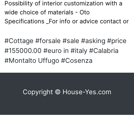
Possibility of interior customization with a
wide choice of materials - Oto
Specifications _For info or advice contact or
#Cottage #forsale #sale #asking #price
#155000.00 #euro in #italy #Calabria
#Montalto Uffugo #Cosenza
Copyright © House-Yes.com