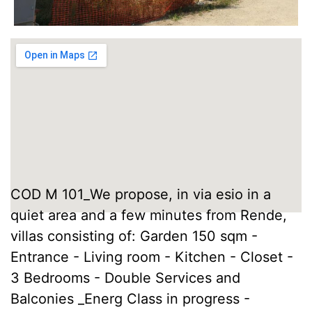
COD M 101_We propose, in via esio in a
quiet area and a few minutes from Rende,
villas consisting of: Garden 150 sqm -
Entrance - Living room - Kitchen - Closet -
3 Bedrooms - Double Services and
Balconies _Energ Class in progress -