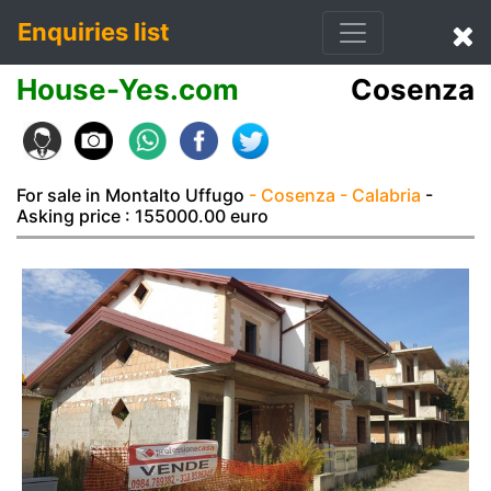
Enquiries list
House-Yes.com
Cosenza
For sale in Montalto Uffugo
- Cosenza
- Calabria
-
Asking price : 155000.00 euro