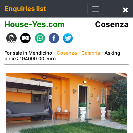
Enquiries list
House-Yes.com
Cosenza
For sale in Mendicino
- Cosenza
- Calabria
- Asking
price : 194000.00 euro