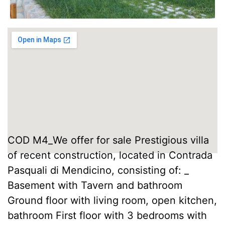
COD M4_We offer for sale Prestigious villa
of recent construction, located in Contrada
Pasquali di Mendicino, consisting of: _
Basement with Tavern and bathroom
Ground floor with living room, open kitchen,
bathroom First floor with 3 bedrooms with