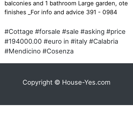
balconies and 1 bathroom Large garden, ote
finishes _For info and advice 391 - 0984
#Cottage #forsale #sale #asking #price
#194000.00 #euro in #italy #Calabria
#Mendicino #Cosenza
Copyright © House-Yes.com