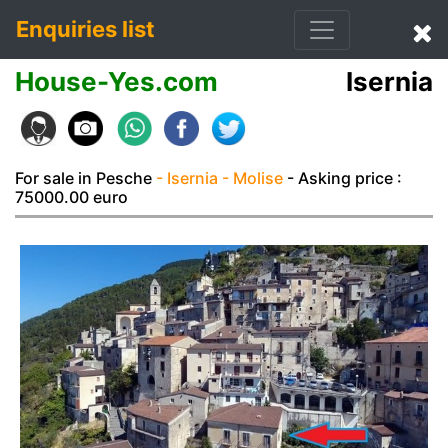
Enquiries list
House-Yes.com
Isernia
For sale in Pesche
- Isernia
- Molise
- Asking price :
75000.00 euro