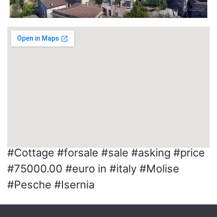
#Cottage #forsale #sale #asking #price
#75000.00 #euro in #italy #Molise
#Pesche #Isernia