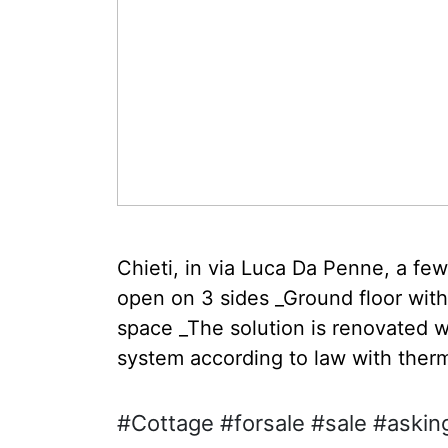
Chieti, in via Luca Da Penne, a fe
open on 3 sides _Ground floor with
space _The solution is renovated w
system according to law with therm
#Cottage #forsale #sale #asking