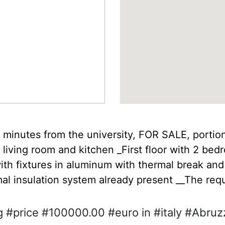
w minutes from the university, FOR SALE, portion
 living room and kitchen _First floor with 2 be
ith fixtures in aluminum with thermal break and 
al insulation system already present __The req
 #price #100000.00 #euro in #italy #Abruzz