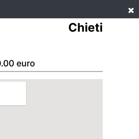
Chieti
0.00 euro