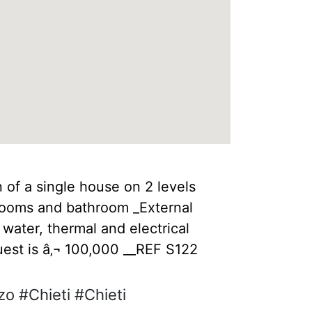
 of a single house on 2 levels
drooms and bathroom _External
water, thermal and electrical
uest is â‚¬ 100,000 __REF S122
o #Chieti #Chieti