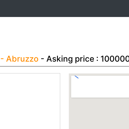
t
i
- Abruzzo
- Asking price : 10000