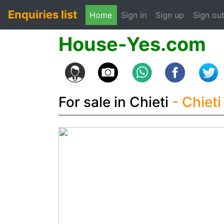
Enquiries list
(current)
Home
Sign in
Sign up
Sign ou
House-Yes.com
For sale in Chieti
- Chiet