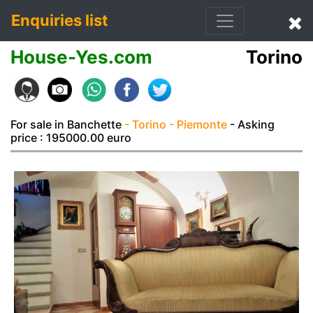
Enquiries list
House-Yes.com
Torino
For sale in Banchette
- Torino
- Piemonte
- Asking
price : 195000.00 euro