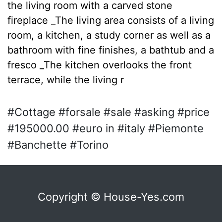
the living room with a carved stone
fireplace _The living area consists of a living
room, a kitchen, a study corner as well as a
bathroom with fine finishes, a bathtub and a
fresco _The kitchen overlooks the front
terrace, while the living r
#Cottage #forsale #sale #asking #price
#195000.00 #euro in #italy #Piemonte
#Banchette #Torino
Copyright © House-Yes.com