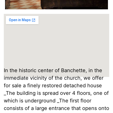
In the historic center of Banchette, in the
immediate vicinity of the church, we offer
for sale a finely restored detached house
_The building is spread over 4 floors, one of
which is underground _The first floor
consists of a large entrance that opens onto