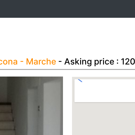
t
ncona
- Marche
- Asking price : 1