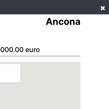
Ancona
20000.00 euro