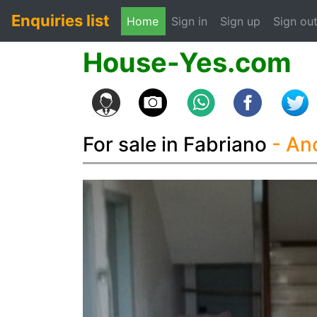
Enquiries list
(current)
Home
Sign in
Sign up
Sign ou
House-Yes.com
For sale in Fabriano
- A