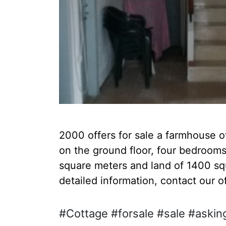
2000 offers for sale a farmhouse o
on the ground floor, four bedrooms,
square meters and land of 1400 sq
detailed information, contact our o
#Cottage #forsale #sale #askin