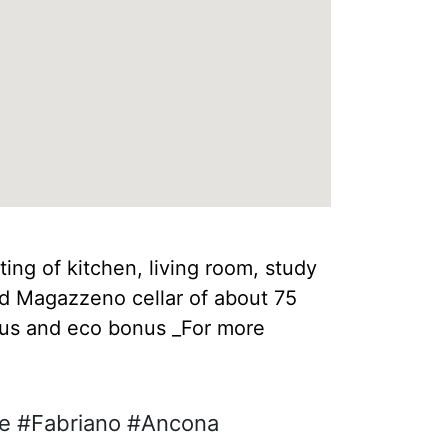
ing of kitchen, living room, study
and Magazzeno cellar of about 75
onus and eco bonus _For more
he #Fabriano #Ancona