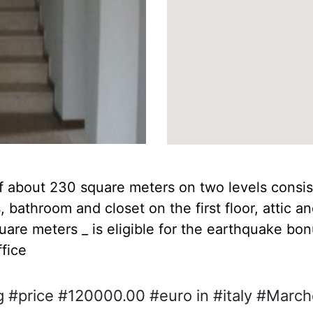
f about 230 square meters on two levels consist
 bathroom and closet on the first floor, attic 
uare meters _ is eligible for the earthquake b
ffice
g #price #120000.00 #euro in #italy #Marc