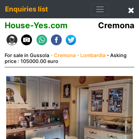
Enquiries list
House-Yes.com
Cremona
For sale in Gussola
- Cremona
- Lombardia
- Asking
price : 105000.00 euro