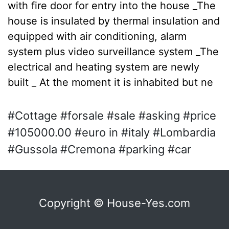
with fire door for entry into the house _The
house is insulated by thermal insulation and
equipped with air conditioning, alarm
system plus video surveillance system _The
electrical and heating system are newly
built _ At the moment it is inhabited but ne
#Cottage #forsale #sale #asking #price
#105000.00 #euro in #italy #Lombardia
#Gussola #Cremona #parking #car
Copyright © House-Yes.com