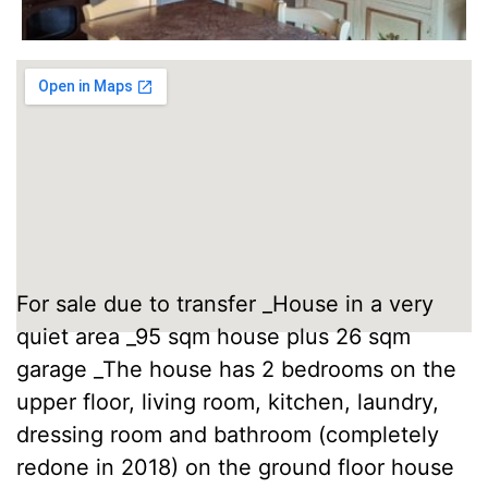
For sale due to transfer _House in a very
quiet area _95 sqm house plus 26 sqm
garage _The house has 2 bedrooms on the
upper floor, living room, kitchen, laundry,
dressing room and bathroom (completely
redone in 2018) on the ground floor house