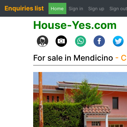
Enquiries list
(current)
Home
Sign in
Sign up
Sign ou
House-Yes.com
For sale in Mendicino
- 