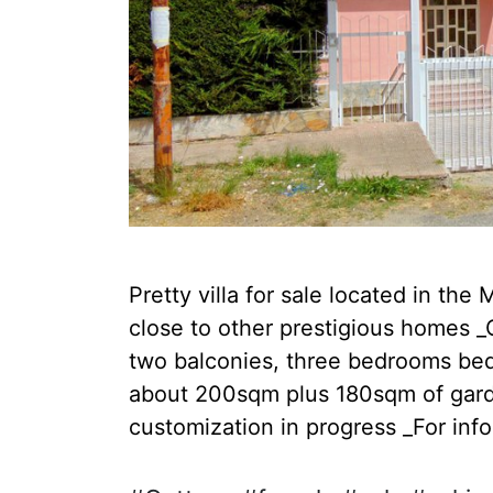
Pretty villa for sale located in the
close to other prestigious homes _
two balconies, three bedrooms bed,
about 200sqm plus 180sqm of garde
customization in progress _For info