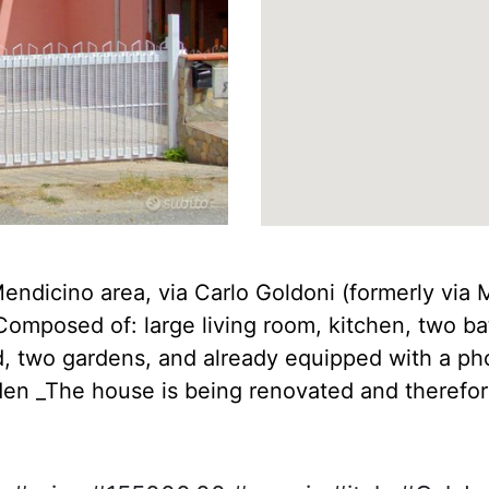
 Mendicino area, via Carlo Goldoni (formerly via 
Composed of: large living room, kitchen, two b
 two gardens, and already equipped with a phot
n _The house is being renovated and therefore 