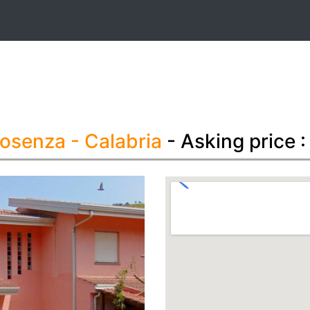
t
Cosenza
- Calabria
- Asking price 