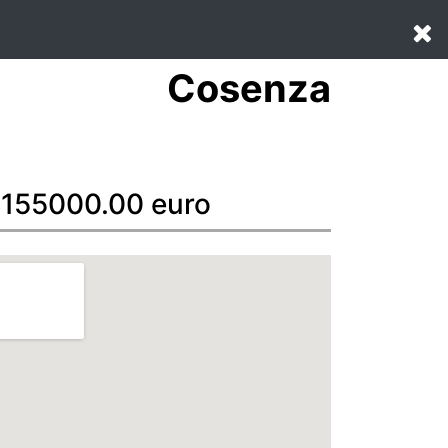
Cosenza
: 155000.00 euro