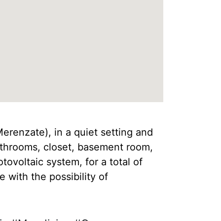
Merenzate), in a quiet setting and
athrooms, closet, basement room,
ovoltaic system, for a total of
with the possibility of