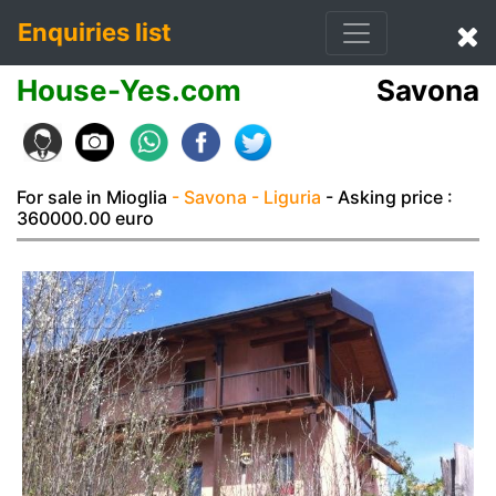
Enquiries list
House-Yes.com
Savona
For sale in Mioglia
- Savona
- Liguria
- Asking price :
360000.00 euro