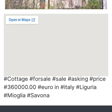
#Cottage #forsale #sale #asking #price
#360000.00 #euro in #italy #Liguria
#Mioglia #Savona