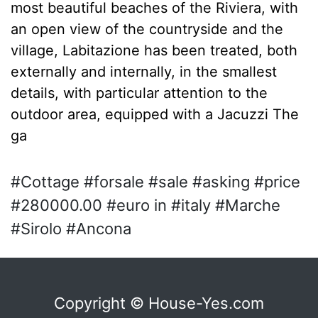
most beautiful beaches of the Riviera, with
an open view of the countryside and the
village, Labitazione has been treated, both
externally and internally, in the smallest
details, with particular attention to the
outdoor area, equipped with a Jacuzzi The
ga
#Cottage #forsale #sale #asking #price
#280000.00 #euro in #italy #Marche
#Sirolo #Ancona
Copyright © House-Yes.com