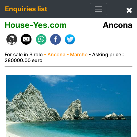
Enquiries list
House-Yes.com
Ancona
For sale in Sirolo
- Ancona
- Marche
- Asking price :
280000.00 euro