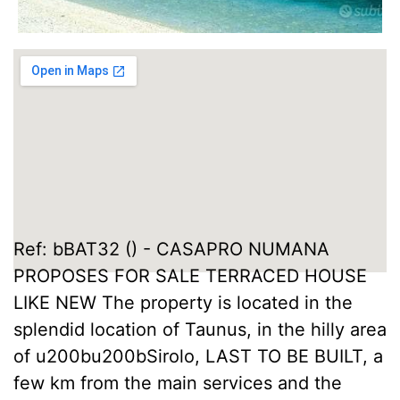
Ref: bBAT32 () - CASAPRO NUMANA
PROPOSES FOR SALE TERRACED HOUSE
LIKE NEW The property is located in the
splendid location of Taunus, in the hilly area
of u200bu200bSirolo, LAST TO BE BUILT, a
few km from the main services and the