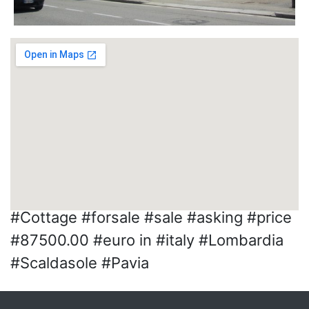
#Cottage #forsale #sale #asking #price
#87500.00 #euro in #italy #Lombardia
#Scaldasole #Pavia