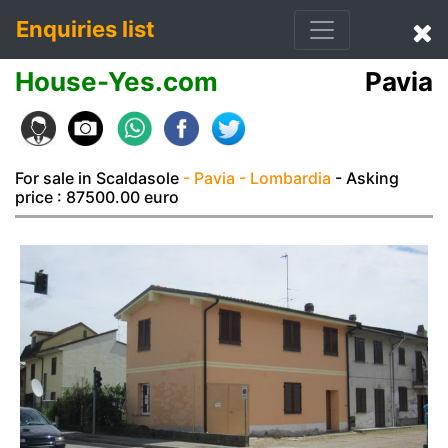
Enquiries list
House-Yes.com
Pavia
For sale in Scaldasole
- Pavia
- Lombardia
- Asking
price : 87500.00 euro