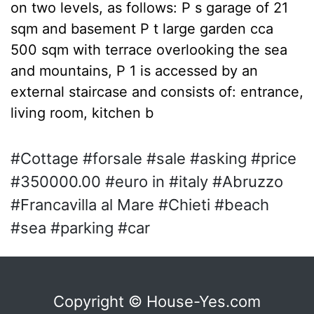
on two levels, as follows: P s garage of 21
sqm and basement P t large garden cca
500 sqm with terrace overlooking the sea
and mountains, P 1 is accessed by an
external staircase and consists of: entrance,
living room, kitchen b
#Cottage #forsale #sale #asking #price
#350000.00 #euro in #italy #Abruzzo
#Francavilla al Mare #Chieti #beach
#sea #parking #car
Copyright © House-Yes.com