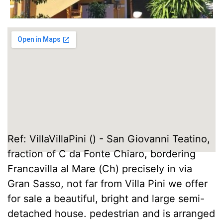
Ref: VillaVillaPini () - San Giovanni Teatino,
fraction of C da Fonte Chiaro, bordering
Francavilla al Mare (Ch) precisely in via
Gran Sasso, not far from Villa Pini we offer
for sale a beautiful, bright and large semi-
detached house. pedestrian and is arranged