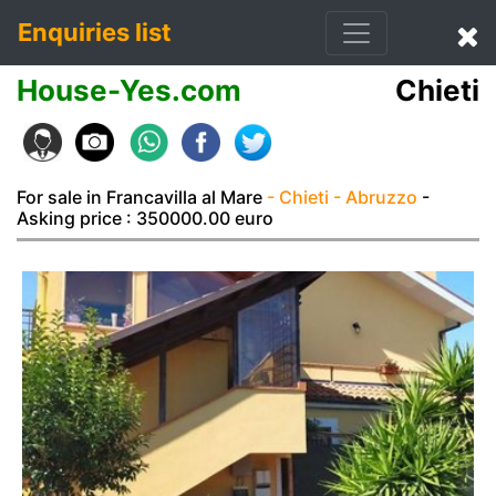
Enquiries list
House-Yes.com
Chieti
For sale in Francavilla al Mare
- Chieti
- Abruzzo
-
Asking price : 350000.00 euro