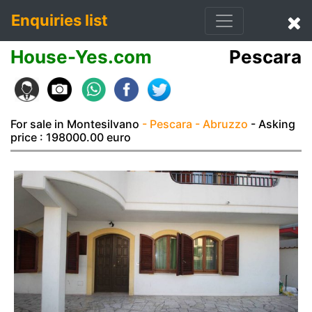
Enquiries list
House-Yes.com
Pescara
For sale in Montesilvano
- Pescara
- Abruzzo
- Asking
price : 198000.00 euro