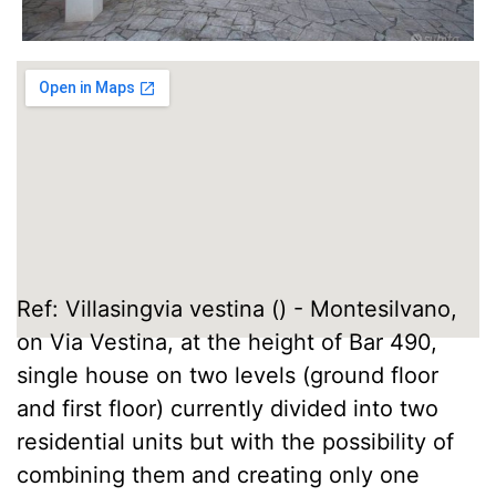
Ref: Villasingvia vestina () - Montesilvano,
on Via Vestina, at the height of Bar 490,
single house on two levels (ground floor
and first floor) currently divided into two
residential units but with the possibility of
combining them and creating only one