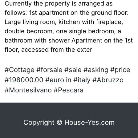
Currently the property is arranged as
follows: 1st apartment on the ground floor:
Large living room, kitchen with fireplace,
double bedroom, one single bedroom, a
bathroom with shower Apartment on the 1st
floor, accessed from the exter
#Cottage #forsale #sale #asking #price
#198000.00 #euro in #italy #Abruzzo
#Montesilvano #Pescara
Copyright © House-Yes.com