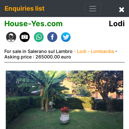
Enquiries list
House-Yes.com
Lodi
For sale in Salerano sul Lambro
- Lodi
- Lombardia
-
Asking price : 265000.00 euro