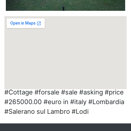
#Cottage #forsale #sale #asking #price
#265000.00 #euro in #italy #Lombardia
#Salerano sul Lambro #Lodi