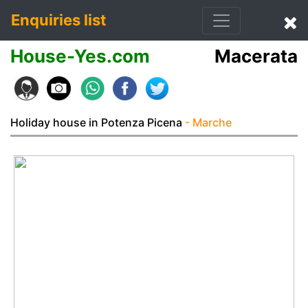
Enquiries list
House-Yes.com
Macerata
Holiday house in Potenza Picena
- Marche