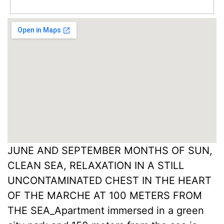
JUNE AND SEPTEMBER MONTHS OF SUN,
CLEAN SEA, RELAXATION IN A STILL
UNCONTAMINATED CHEST IN THE HEART
OF THE MARCHE AT 100 METERS FROM
THE SEA_Apartment immersed in a green