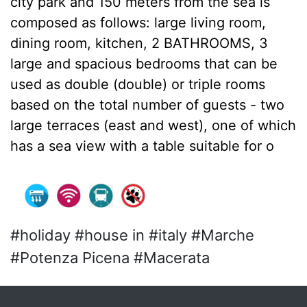
city park and 150 meters from the sea is
composed as follows: large living room,
dining room, kitchen, 2 BATHROOMS, 3
large and spacious bedrooms that can be
used as double (double) or triple rooms
based on the total number of guests - two
large terraces (east and west), one of which
has a sea view with a table suitable for o
#holiday #house in #italy #Marche
#Potenza Picena #Macerata