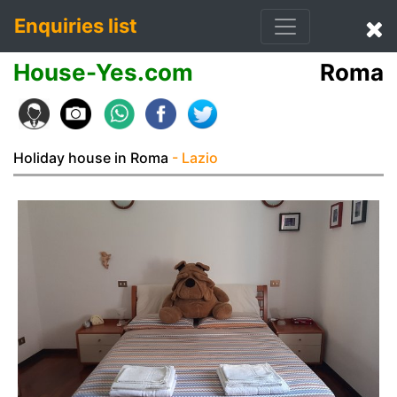
Enquiries list
House-Yes.com
Roma
Holiday house in Roma
- Lazio