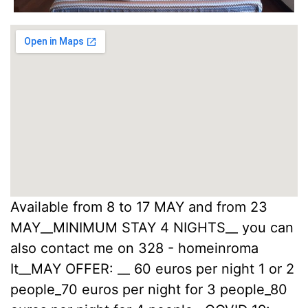
Available from 8 to 17 MAY and from 23
MAY__MINIMUM STAY 4 NIGHTS__ you can
also contact me on 328 - homeinroma
It__MAY OFFER: __ 60 euros per night 1 or 2
people_70 euros per night for 3 people_80