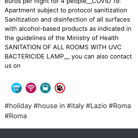
euros per night for 4 people__COVID 19:
Apartment subject to protocol sanitization
Sanitization and disinfection of all surfaces
with alcohol-based products as indicated in
the guidelines of the Ministry of Health
SANITATION OF ALL ROOMS WITH UVC
BACTERICIDE LAMP__ you can also contact
us on
#holiday #house in #italy #Lazio #Roma
#Roma