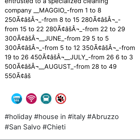
entrusted to a specialized cleaning
company __MAGGIO_-from 1 to 8
250Ã¢âšÂ¬_-from 8 to 15 280Ã¢âšÂ¬_-
from 15 to 22 280Ã¢âšÂ¬_-from 22 to 29
300Ã¢âšÂ¬__JUNE_-from 29 5 to 5
300Ã¢âšÂ¬_-from 5 to 12 350Ã¢âšÂ¬_-from
19 to 26 450Ã¢âšÂ¬__JULY_-from 26 6 to 3
500Ã¢âšÂ¬__AUGUST_-from 28 to 49
550Ã¢âš
#holiday #house in #italy #Abruzzo
#San Salvo #Chieti