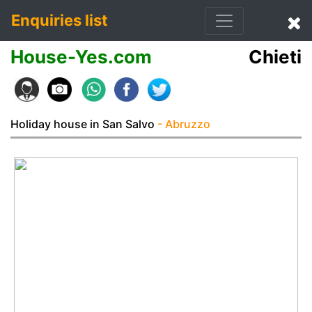
Enquiries list
House-Yes.com
Chieti
Holiday house in San Salvo
- Abruzzo