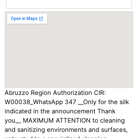
Abruzzo Region Authorization CIR:
W00038_WhatsApp 347 __Only for the silk
indicated in the announcement Thank
you__ MAXIMUM ATTENTION to cleaning
and sanitizing environments and surfaces,