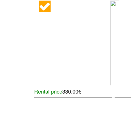
Rental price
330.00€