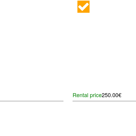
Rental price
250.00€