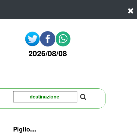
2026/08/08
...
Piglio