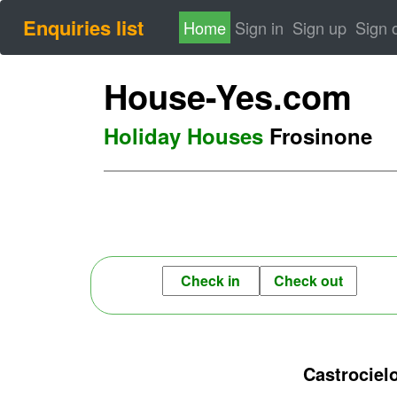
Enquiries list
(current)
Home
Sign in
Sign up
Sign 
House-Yes.com
Holiday Houses
Frosinone
Castrociel