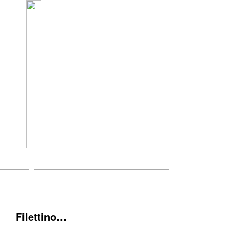
...
Filettino