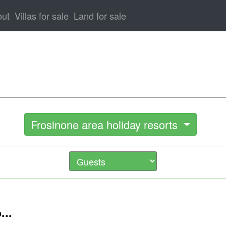
out
Villas for sale
Land for sale
Frosinone area holiday resorts
...
o