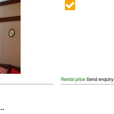
Rental price
Send enquiry
...