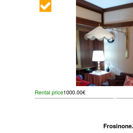
Rental price
1000.00€
Frosinone