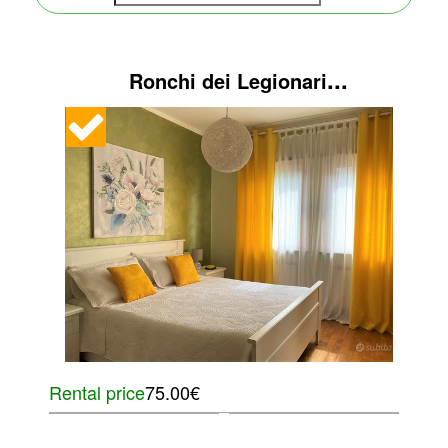
...
Ronchi dei Legionari
Rental price
75.00€