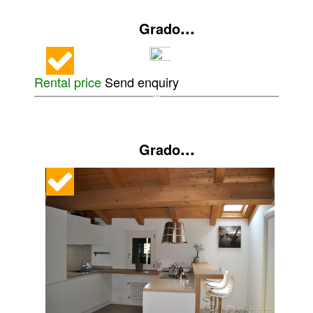
...
Grado
Rental price
Send enquiry
...
Grado