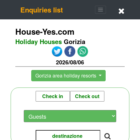
Enquiries list
House-Yes.com
Holiday Houses
Gorizia
2026/08/06
Gorizia area holiday resorts