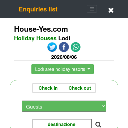
Enquiries list
House-Yes.com
Holiday Houses
Lodi
2026/08/06
Lodi area holiday resorts