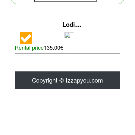
...
Lodi
Rental price
135.00€
Copyright © Izzapyou.com