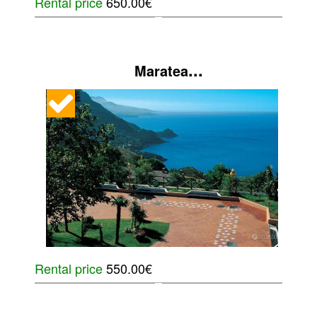
Rental price
650.00€
...
Maratea
Rental price
550.00€