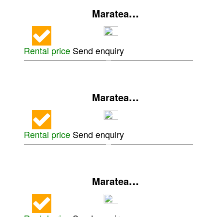
...
Maratea
Rental price
Send enquiry
...
Maratea
Rental price
Send enquiry
...
Maratea