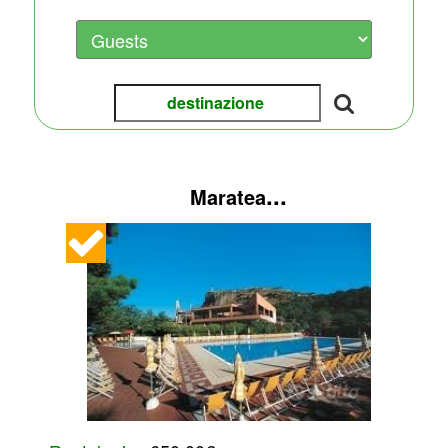
...
Maratea