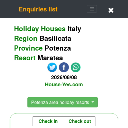
Enquiries list
Holiday Houses
Italy
Region
Basilicata
Province
Potenza
Resort
Maratea
2026/08/08
House-Yes.com
Potenza area holiday resorts