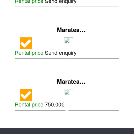
Rental price
Send enquiry
...
Maratea
Rental price
Send enquiry
...
Maratea
Rental price
750.00€