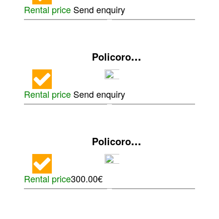
Rental price
Send enquiry
...
Policoro
Rental price
Send enquiry
...
Policoro
Rental price
300.00€