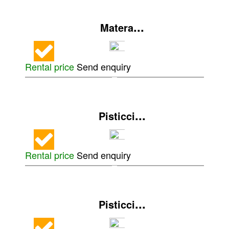
...
Matera
Rental price
Send enquiry
...
Pisticci
Rental price
Send enquiry
...
Pisticci