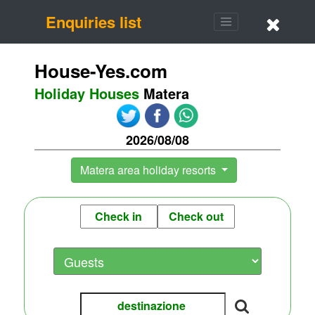
Enquiries list
House-Yes.com
Holiday Houses
Matera
2026/08/08
Matera area holiday resorts