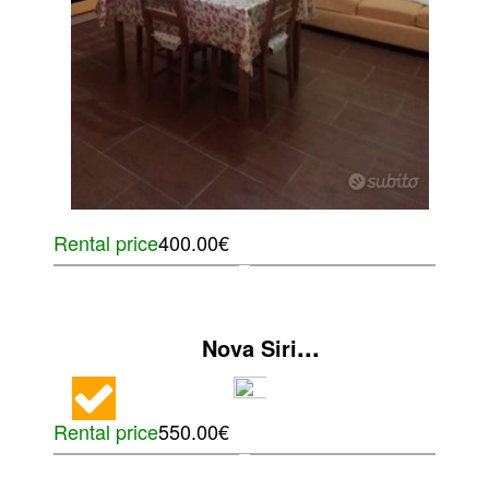
Rental price
400.00€
...
Nova Siri
Rental price
550.00€