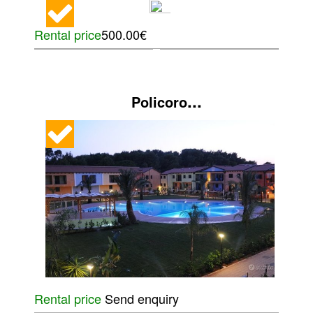
Rental price
500.00€
...
Policoro
Rental price
Send enquiry