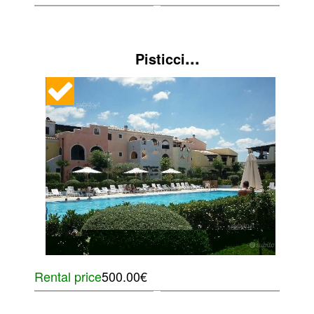
...
Pisticci
Rental price
500.00€