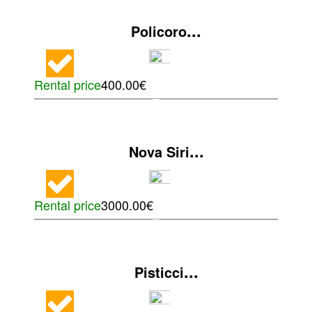
...
Policoro
Rental price
400.00€
...
Nova Siri
Rental price
3000.00€
...
Pisticci