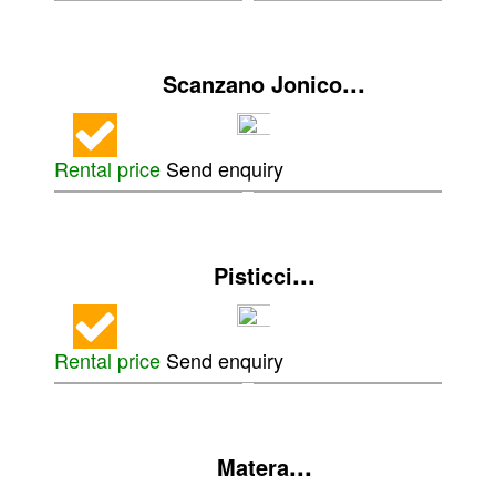
...
Scanzano Jonico
Rental price
Send enquiry
...
Pisticci
Rental price
Send enquiry
...
Matera