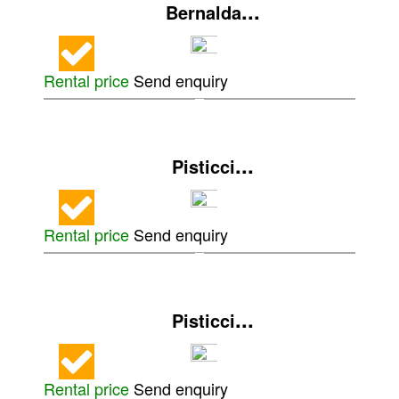
...
Bernalda
Rental price
Send enquiry
...
Pisticci
Rental price
Send enquiry
...
Pisticci
Rental price
Send enquiry