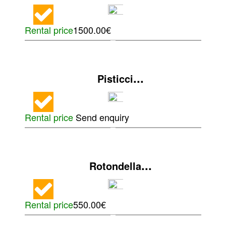
Rental price
1500.00€
...
Pisticci
Rental price
Send enquiry
...
Rotondella
Rental price
550.00€