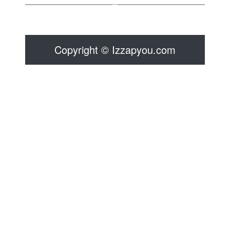
Copyright © Izzapyou.com