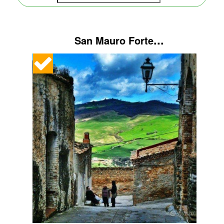
...
San Mauro Forte