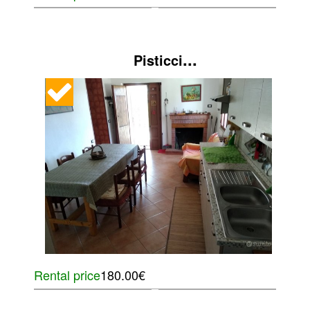
...
Pisticci
Rental price
180.00€