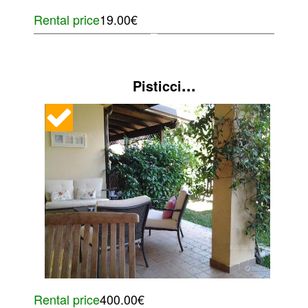
Rental price
19.00€
...
Pisticci
Rental price
400.00€