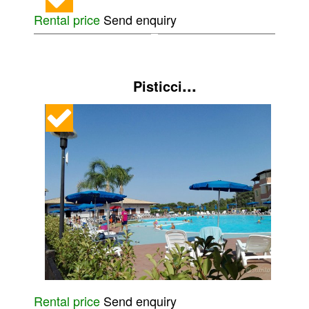
Rental price
Send enquiry
...
Pisticci
Rental price
Send enquiry