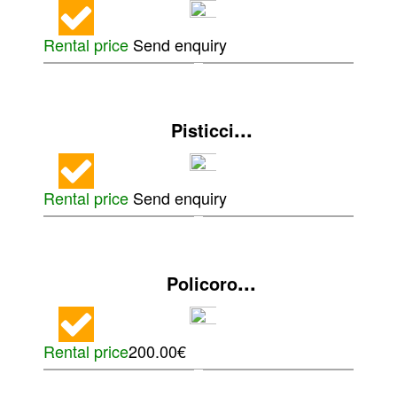
Rental price
Send enquiry
...
Pisticci
Rental price
Send enquiry
...
Policoro
Rental price
200.00€