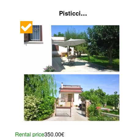
...
Pisticci
Rental price
350.00€