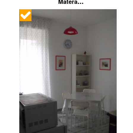
...
Matera