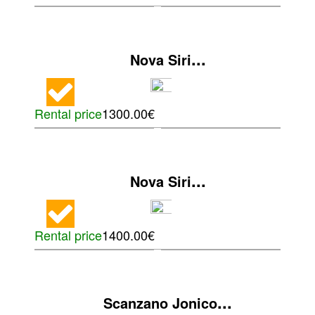
...
Nova Siri
Rental price
1300.00€
...
Nova Siri
Rental price
1400.00€
...
Scanzano Jonico