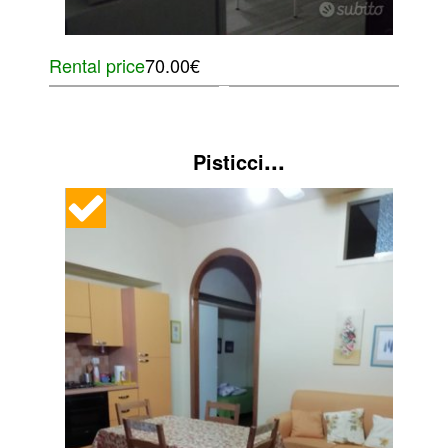
Rental price
70.00€
...
Pisticci