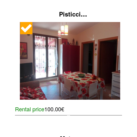
...
Pisticci
Rental price
100.00€