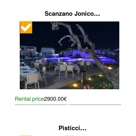
...
Scanzano Jonico
Rental price
2900.00€
...
Pisticci