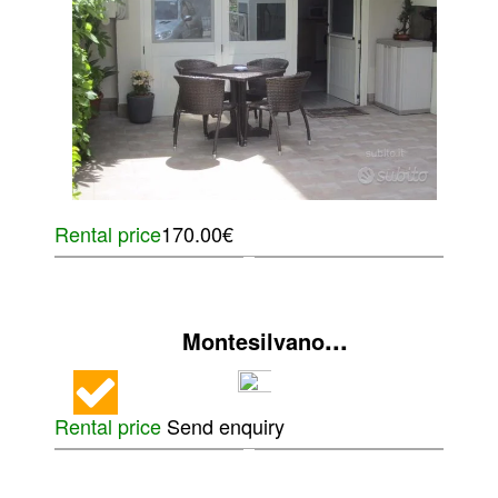
Rental price
170.00€
...
Montesilvano
Rental price
Send enquiry