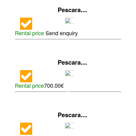
...
Pescara
Rental price
Send enquiry
...
Pescara
Rental price
700.00€
...
Pescara