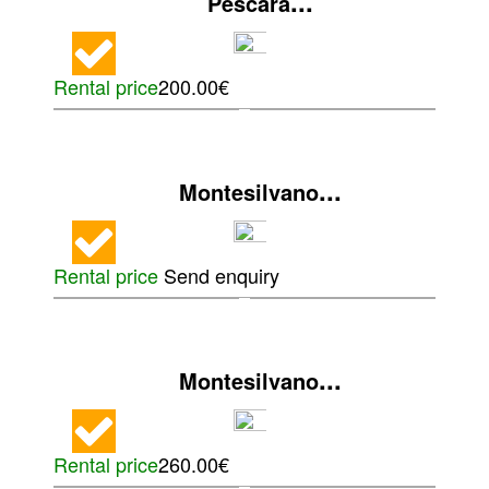
...
Pescara
Rental price
200.00€
...
Montesilvano
Rental price
Send enquiry
...
Montesilvano
Rental price
260.00€