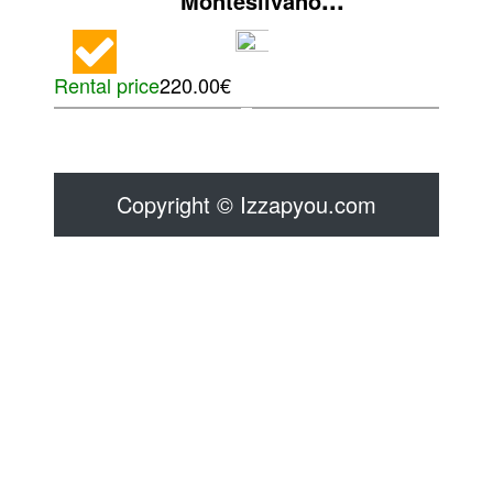
Montesilvano
Rental price
220.00€
Copyright © Izzapyou.com