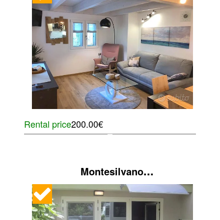
Rental price
200.00€
...
Montesilvano