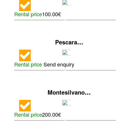
Rental price
100.00€
...
Pescara
Rental price
Send enquiry
...
Montesilvano
Rental price
200.00€