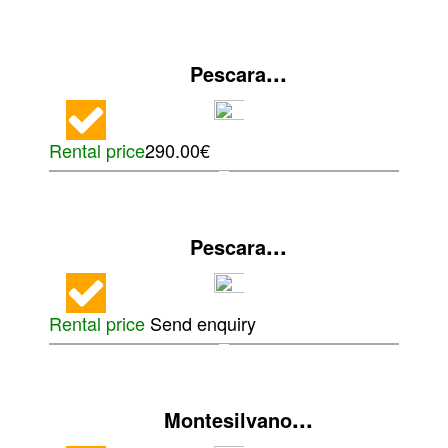
...
Pescara
Rental price
290.00€
...
Pescara
Rental price
Send enquiry
...
Montesilvano