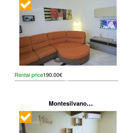
Rental price
190.00€
...
Montesilvano