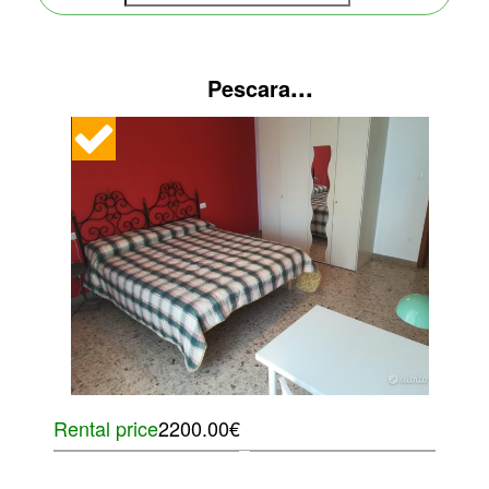
...
Pescara
Rental price
2200.00€