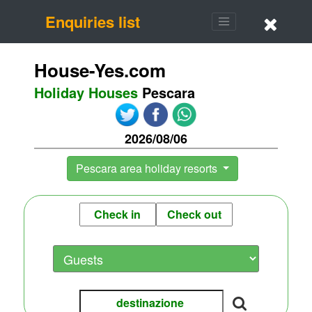
Enquiries list
House-Yes.com
Holiday Houses
Pescara
2026/08/06
Pescara area holiday resorts