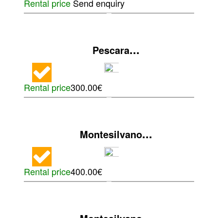
Rental price
Send enquiry
...
Pescara
Rental price
300.00€
...
Montesilvano
Rental price
400.00€
...