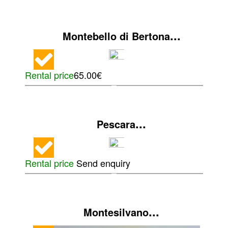
...
Montebello di Bertona
Rental price
65.00€
...
Pescara
Rental price
Send enquiry
...
Montesilvano