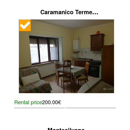
...
Caramanico Terme
Rental price
200.00€
...
Montesilvano