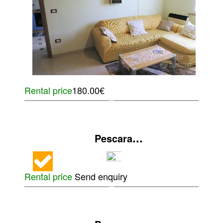
Rental price
180.00€
...
Pescara
Rental price
Send enquiry