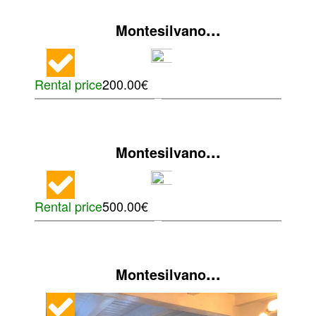
...
Montesilvano
Rental price
200.00€
...
Montesilvano
Rental price
500.00€
...
Montesilvano