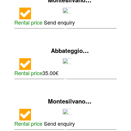
Rental price
Send enquiry
...
Abbateggio
Rental price
35.00€
...
Montesilvano
Rental price
Send enquiry