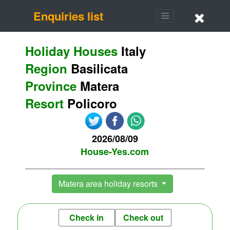
Enquiries list
Holiday Houses
Italy
Region
Basilicata
Province
Matera
Resort
Policoro
2026/08/09
House-Yes.com
Matera area holiday resorts