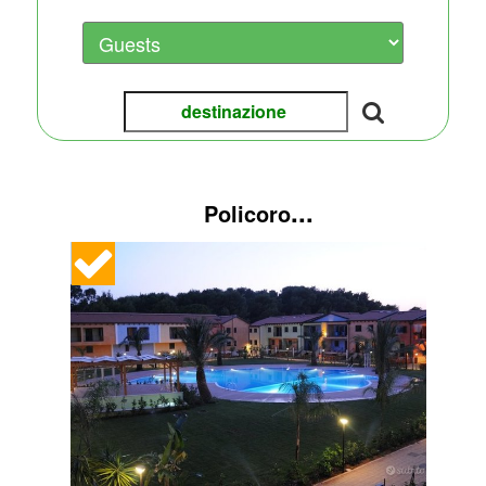
...
Policoro