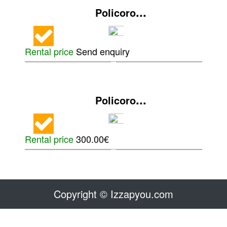
...
Policoro
Rental price
Send enquiry
...
Policoro
Rental price
300.00€
Copyright © Izzapyou.com