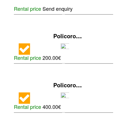
Rental price
Send enquiry
...
Policoro
Rental price
200.00€
...
Policoro
Rental price
400.00€