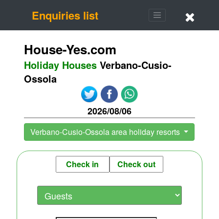
Enquiries list
House-Yes.com
Holiday Houses
Verbano-Cusio-
Ossola
2026/08/06
Verbano-Cusio-Ossola area holiday resorts