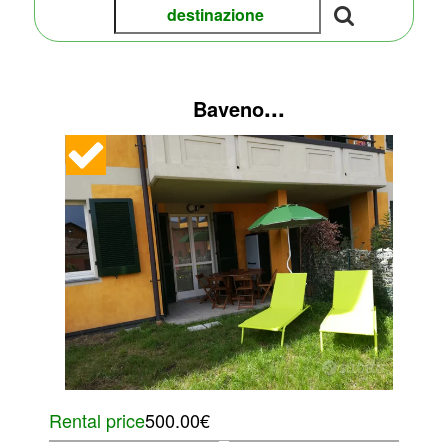
...
Baveno
Rental price
500.00€