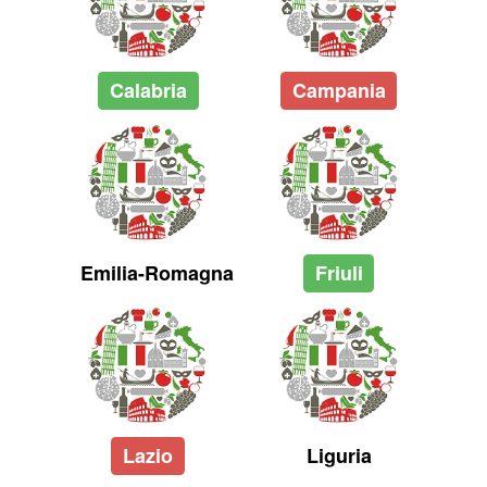
Calabria
Campania
Emilia-Romagna
Friuli
Lazio
Liguria