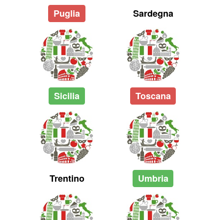
Puglia
Sardegna
Sicilia
Toscana
Trentino
Umbria