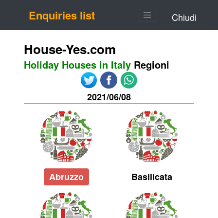
Enquiries list
Chiudi
House-Yes.com
Holiday Houses in Italy
Regioni
2021/06/08
Abruzzo
Basilicata