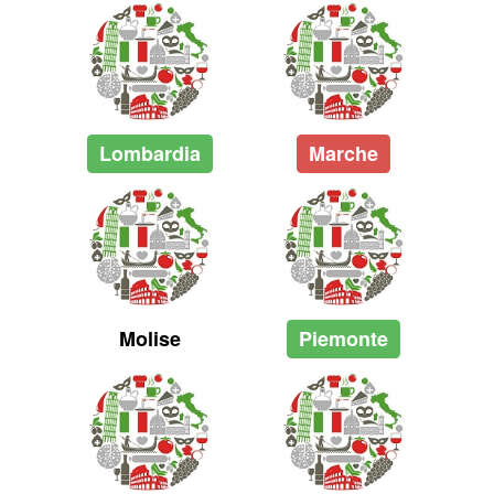
Lombardia
Marche
Molise
Piemonte