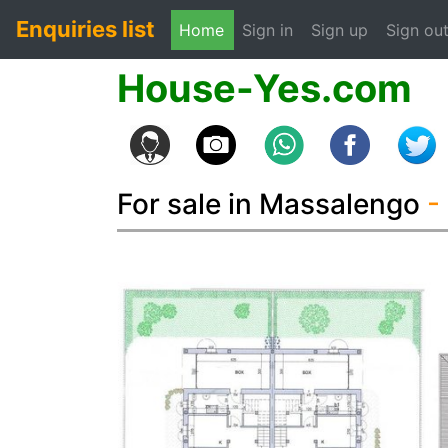
Enquiries list
(current)
Home
Sign in
Sign up
Sign ou
House-Yes.com
For sale in Massalengo
-