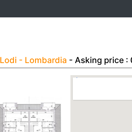
t
 Lodi
- Lombardia
- Asking price :