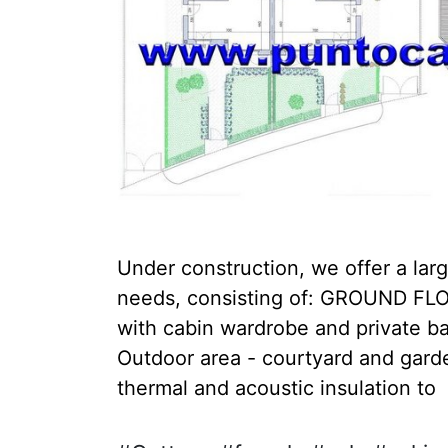
Under construction, we offer a larg
needs, consisting of: GROUND FLOO
with cabin wardrobe and private b
Outdoor area - courtyard and garden
thermal and acoustic insulation to