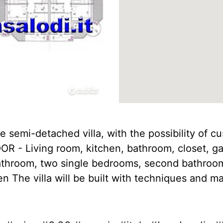
e semi-detached villa, with the possibility of c
R - Living room, kitchen, bathroom, closet, ga
athroom, two single bedrooms, second bathroom,
 The villa will be built with techniques and mat