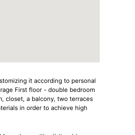
ustomizing it according to personal
rage First floor - double bedroom
 closet, a balcony, two terraces
erials in order to achieve high