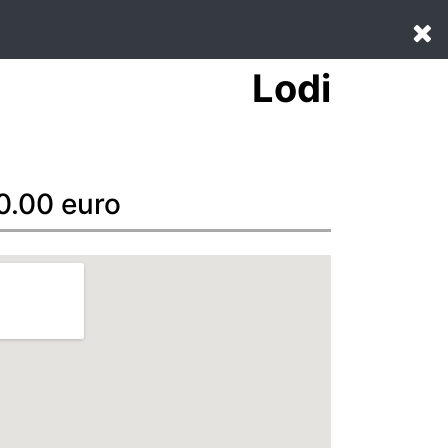
Lodi
 0.00 euro