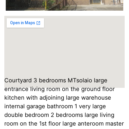
Courtyard 3 bedrooms MTsolaio large
entrance living room on the ground floor
kitchen with adjoining large warehouse
internal garage bathroom 1 very large
double bedroom 2 bedrooms large living
room on the 1st floor large anteroom master