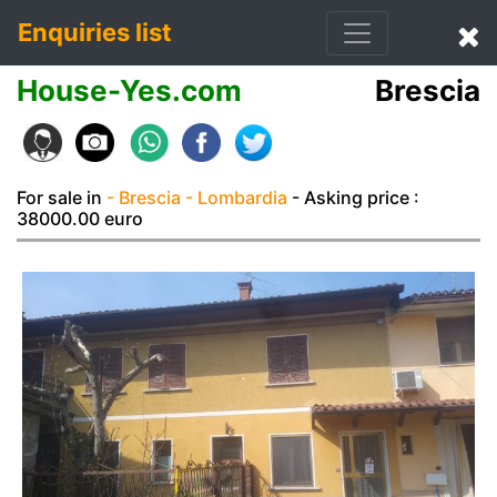
Enquiries list
House-Yes.com
Brescia
For sale in
- Brescia
- Lombardia
- Asking price :
38000.00 euro