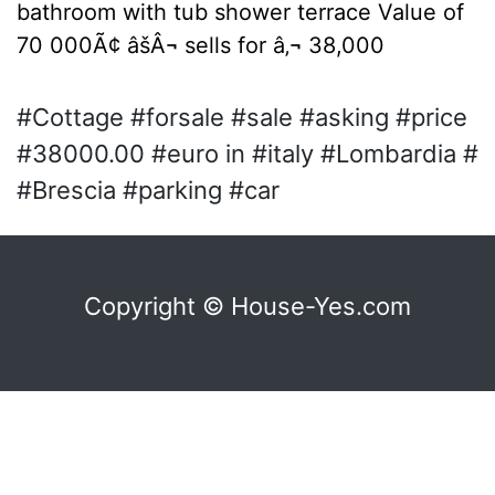
bathroom with tub shower terrace Value of
70 000Ã¢ âšÂ¬ sells for â‚¬ 38,000
#Cottage #forsale #sale #asking #price
#38000.00 #euro in #italy #Lombardia #
#Brescia #parking #car
Copyright © House-Yes.com