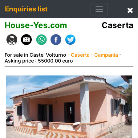
Enquiries list
House-Yes.com
Caserta
For sale in Castel Volturno
- Caserta
- Campania
-
Asking price : 55000.00 euro