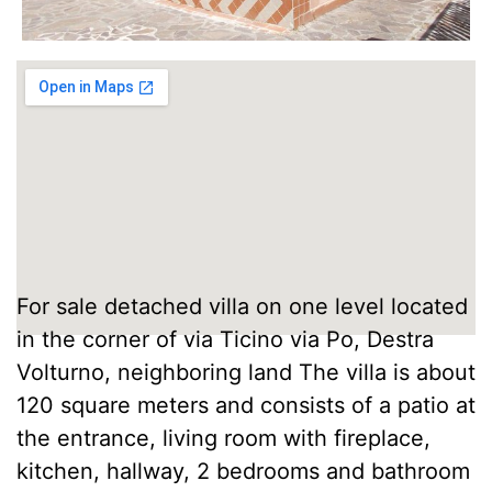
For sale detached villa on one level located
in the corner of via Ticino via Po, Destra
Volturno, neighboring land The villa is about
120 square meters and consists of a patio at
the entrance, living room with fireplace,
kitchen, hallway, 2 bedrooms and bathroom