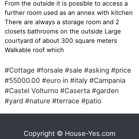
From the outside it is possible to access a
further room used as an annex with kitchen
There are always a storage room and 2
closets bathrooms on the outside Large
courtyard of about 300 square meters
Walkable roof which
#Cottage #forsale #sale #asking #price
#55000.00 #euro in #italy #Campania
#Castel Volturno #Caserta #garden
#yard #nature #terrace #patio
Copyright © House-Yes.com